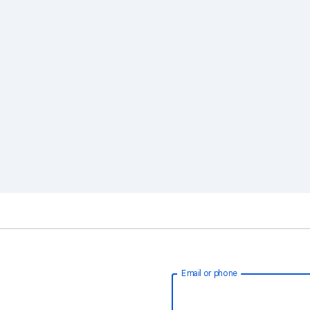
Email or phone