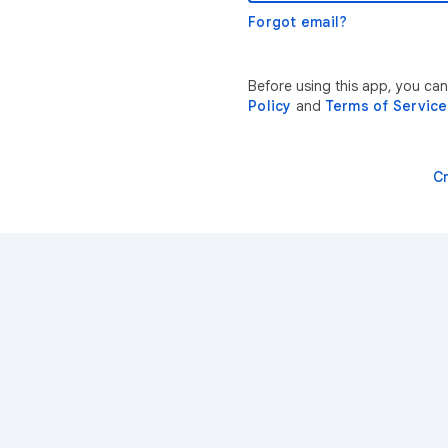
Forgot email?
Before using this app, you ca
Policy
and
Terms of Service
C