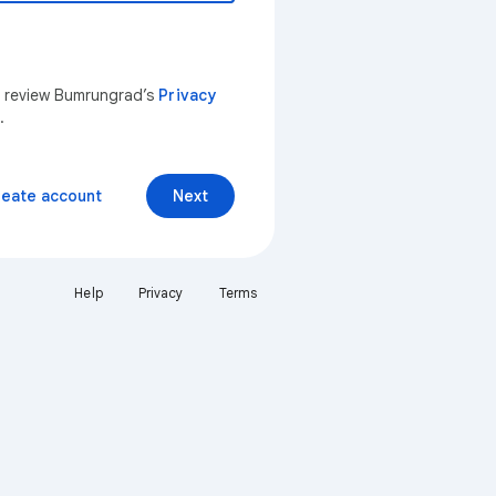
n review Bumrungrad’s
Privacy
.
reate account
Next
Help
Privacy
Terms