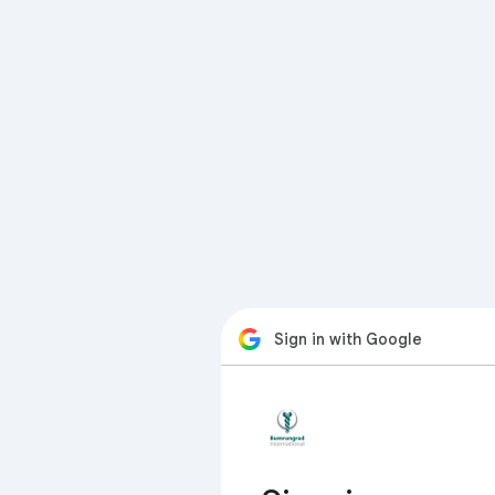
Sign in with Google