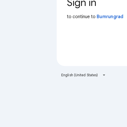
Sign in
to continue to
Bumrungrad
English (United States)